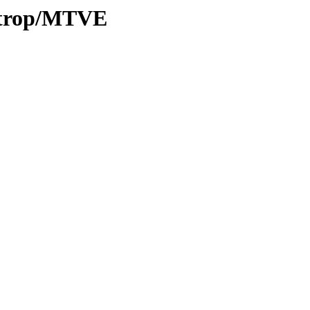
0/trop/MTVE