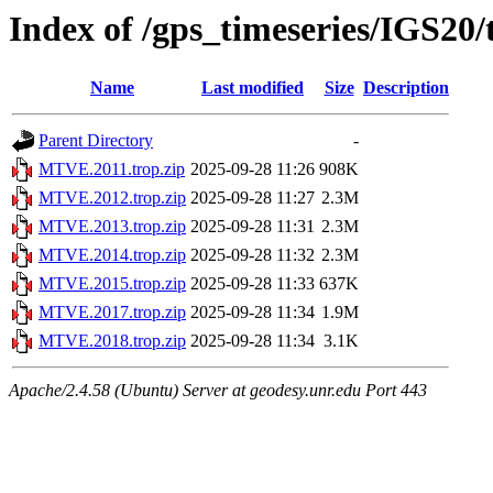
Index of /gps_timeseries/IGS2
Name
Last modified
Size
Description
Parent Directory
-
MTVE.2011.trop.zip
2025-09-28 11:26
908K
MTVE.2012.trop.zip
2025-09-28 11:27
2.3M
MTVE.2013.trop.zip
2025-09-28 11:31
2.3M
MTVE.2014.trop.zip
2025-09-28 11:32
2.3M
MTVE.2015.trop.zip
2025-09-28 11:33
637K
MTVE.2017.trop.zip
2025-09-28 11:34
1.9M
MTVE.2018.trop.zip
2025-09-28 11:34
3.1K
Apache/2.4.58 (Ubuntu) Server at geodesy.unr.edu Port 443