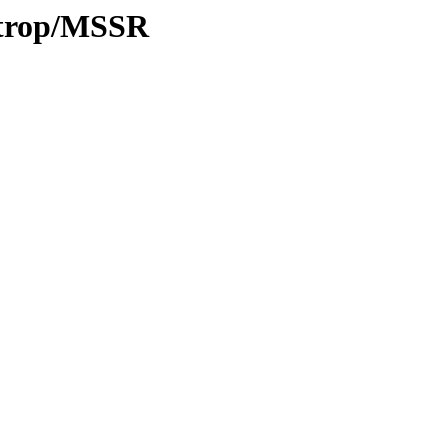
0/trop/MSSR