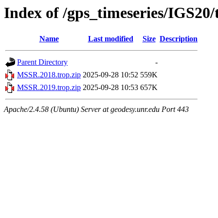
Index of /gps_timeseries/IGS2
Name
Last modified
Size
Description
Parent Directory
-
MSSR.2018.trop.zip
2025-09-28 10:52
559K
MSSR.2019.trop.zip
2025-09-28 10:53
657K
Apache/2.4.58 (Ubuntu) Server at geodesy.unr.edu Port 443