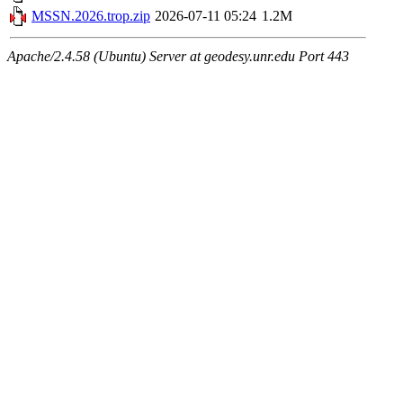
MSSN.2026.trop.zip
2026-07-11 05:24
1.2M
Apache/2.4.58 (Ubuntu) Server at geodesy.unr.edu Port 443