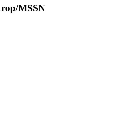
0/trop/MSSN