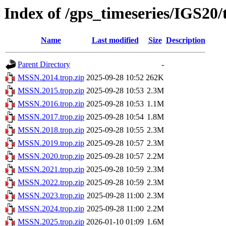
Index of /gps_timeseries/IGS2
Name
Last modified
Size
Description
Parent Directory
-
MSSN.2014.trop.zip
2025-09-28 10:52
262K
MSSN.2015.trop.zip
2025-09-28 10:53
2.3M
MSSN.2016.trop.zip
2025-09-28 10:53
1.1M
MSSN.2017.trop.zip
2025-09-28 10:54
1.8M
MSSN.2018.trop.zip
2025-09-28 10:55
2.3M
MSSN.2019.trop.zip
2025-09-28 10:57
2.3M
MSSN.2020.trop.zip
2025-09-28 10:57
2.2M
MSSN.2021.trop.zip
2025-09-28 10:59
2.3M
MSSN.2022.trop.zip
2025-09-28 10:59
2.3M
MSSN.2023.trop.zip
2025-09-28 11:00
2.3M
MSSN.2024.trop.zip
2025-09-28 11:00
2.2M
MSSN.2025.trop.zip
2026-01-10 01:09
1.6M