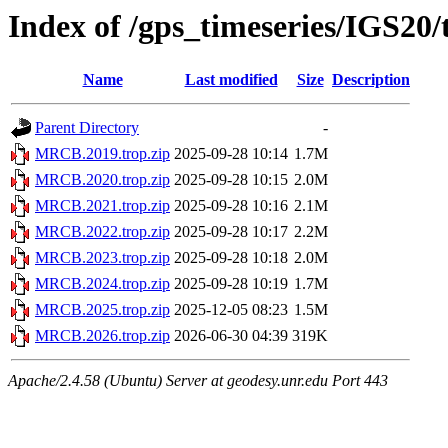
Index of /gps_timeseries/IGS2
Name
Last modified
Size
Description
Parent Directory
-
MRCB.2019.trop.zip
2025-09-28 10:14
1.7M
MRCB.2020.trop.zip
2025-09-28 10:15
2.0M
MRCB.2021.trop.zip
2025-09-28 10:16
2.1M
MRCB.2022.trop.zip
2025-09-28 10:17
2.2M
MRCB.2023.trop.zip
2025-09-28 10:18
2.0M
MRCB.2024.trop.zip
2025-09-28 10:19
1.7M
MRCB.2025.trop.zip
2025-12-05 08:23
1.5M
MRCB.2026.trop.zip
2026-06-30 04:39
319K
Apache/2.4.58 (Ubuntu) Server at geodesy.unr.edu Port 443