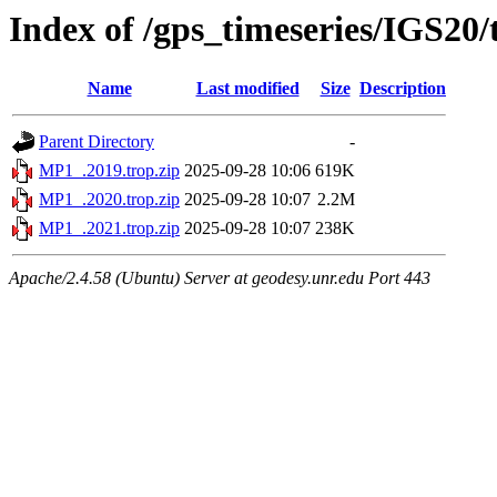
Index of /gps_timeseries/IGS20
Name
Last modified
Size
Description
Parent Directory
-
MP1_.2019.trop.zip
2025-09-28 10:06
619K
MP1_.2020.trop.zip
2025-09-28 10:07
2.2M
MP1_.2021.trop.zip
2025-09-28 10:07
238K
Apache/2.4.58 (Ubuntu) Server at geodesy.unr.edu Port 443