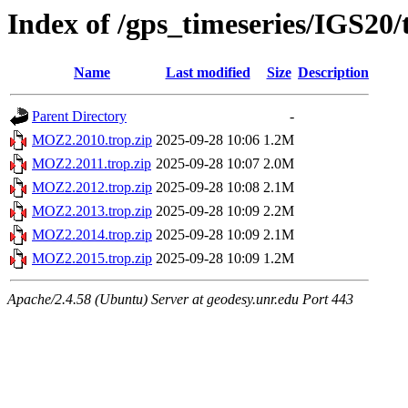
Index of /gps_timeseries/IGS2
Name
Last modified
Size
Description
Parent Directory
-
MOZ2.2010.trop.zip
2025-09-28 10:06
1.2M
MOZ2.2011.trop.zip
2025-09-28 10:07
2.0M
MOZ2.2012.trop.zip
2025-09-28 10:08
2.1M
MOZ2.2013.trop.zip
2025-09-28 10:09
2.2M
MOZ2.2014.trop.zip
2025-09-28 10:09
2.1M
MOZ2.2015.trop.zip
2025-09-28 10:09
1.2M
Apache/2.4.58 (Ubuntu) Server at geodesy.unr.edu Port 443