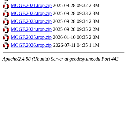
MOGF.2021.trop.zip
2025-09-28 09:32
2.3M
MOGF.2022.trop.zip
2025-09-28 09:33
2.3M
MOGF.2023.trop.zip
2025-09-28 09:34
2.3M
MOGF.2024.trop.zip
2025-09-28 09:35
2.2M
MOGF.2025.trop.zip
2026-01-10 00:35
2.0M
MOGF.2026.trop.zip
2026-07-11 04:35
1.1M
Apache/2.4.58 (Ubuntu) Server at geodesy.unr.edu Port 443