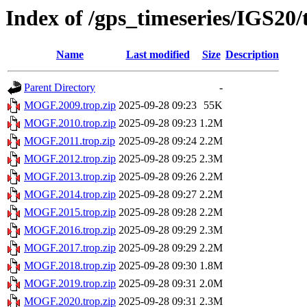
Index of /gps_timeseries/IGS2
Name
Last modified
Size
Description
Parent Directory
-
MOGF.2009.trop.zip
2025-09-28 09:23
55K
MOGF.2010.trop.zip
2025-09-28 09:23
1.2M
MOGF.2011.trop.zip
2025-09-28 09:24
2.2M
MOGF.2012.trop.zip
2025-09-28 09:25
2.3M
MOGF.2013.trop.zip
2025-09-28 09:26
2.2M
MOGF.2014.trop.zip
2025-09-28 09:27
2.2M
MOGF.2015.trop.zip
2025-09-28 09:28
2.2M
MOGF.2016.trop.zip
2025-09-28 09:29
2.3M
MOGF.2017.trop.zip
2025-09-28 09:29
2.2M
MOGF.2018.trop.zip
2025-09-28 09:30
1.8M
MOGF.2019.trop.zip
2025-09-28 09:31
2.0M
MOGF.2020.trop.zip
2025-09-28 09:31
2.3M