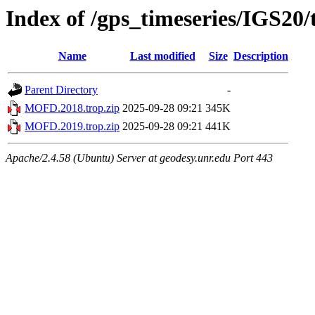
Index of /gps_timeseries/IGS2
Name
Last modified
Size
Description
Parent Directory
-
MOFD.2018.trop.zip
2025-09-28 09:21
345K
MOFD.2019.trop.zip
2025-09-28 09:21
441K
Apache/2.4.58 (Ubuntu) Server at geodesy.unr.edu Port 443