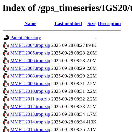
Index of /gps_timeseries/IGS2
Name
Last modified
Size
Description
Parent Directory
-
MMET.2004.trop.zip
2025-09-28 08:27
894K
MMET.2005.trop.zip
2025-09-28 08:28
2.0M
MMET.2006.trop.zip
2025-09-28 08:28
2.0M
MMET.2007.trop.zip
2025-09-28 08:29
2.0M
MMET.2008.trop.zip
2025-09-28 08:29
2.2M
MMET.2009.trop.zip
2025-09-28 08:31
2.2M
MMET.2010.trop.zip
2025-09-28 08:31
2.2M
MMET.2011.trop.zip
2025-09-28 08:32
2.2M
MMET.2012.trop.zip
2025-09-28 08:33
2.2M
MMET.2013.trop.zip
2025-09-28 08:34
1.7M
MMET.2014.trop.zip
2025-09-28 08:34
419K
MMET.2015.trop.zip
2025-09-28 08:35
2.1M