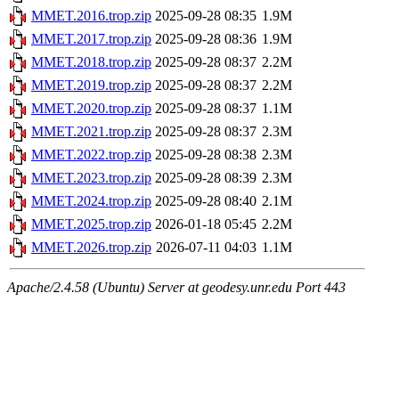
MMET.2016.trop.zip
2025-09-28 08:35
1.9M
MMET.2017.trop.zip
2025-09-28 08:36
1.9M
MMET.2018.trop.zip
2025-09-28 08:37
2.2M
MMET.2019.trop.zip
2025-09-28 08:37
2.2M
MMET.2020.trop.zip
2025-09-28 08:37
1.1M
MMET.2021.trop.zip
2025-09-28 08:37
2.3M
MMET.2022.trop.zip
2025-09-28 08:38
2.3M
MMET.2023.trop.zip
2025-09-28 08:39
2.3M
MMET.2024.trop.zip
2025-09-28 08:40
2.1M
MMET.2025.trop.zip
2026-01-18 05:45
2.2M
MMET.2026.trop.zip
2026-07-11 04:03
1.1M
Apache/2.4.58 (Ubuntu) Server at geodesy.unr.edu Port 443