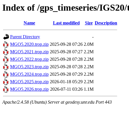
Index of /gps_timeseries/IGS2
Name
Last modified
Size
Description
Parent Directory
-
MGO5.2020.trop.zip
2025-09-28 07:26
2.0M
MGO5.2021.trop.zip
2025-09-28 07:27
2.2M
MGO5.2022.trop.zip
2025-09-28 07:28
2.2M
MGO5.2023.trop.zip
2025-09-28 07:28
2.2M
MGO5.2024.trop.zip
2025-09-28 07:29
2.2M
MGO5.2025.trop.zip
2026-01-18 05:29
2.2M
MGO5.2026.trop.zip
2026-07-11 03:26
1.1M
Apache/2.4.58 (Ubuntu) Server at geodesy.unr.edu Port 443