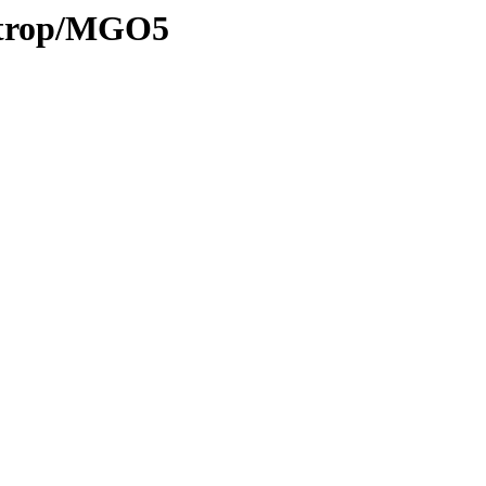
0/trop/MGO5