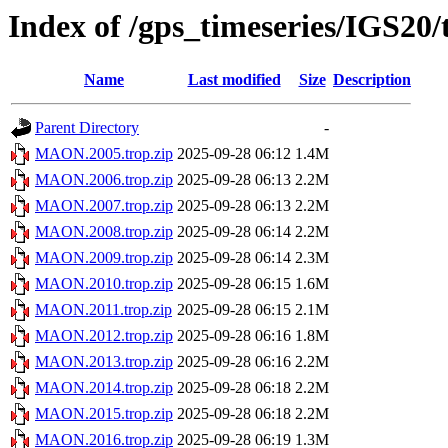
Index of /gps_timeseries/IGS2
Name
Last modified
Size
Description
Parent Directory
-
MAON.2005.trop.zip
2025-09-28 06:12
1.4M
MAON.2006.trop.zip
2025-09-28 06:13
2.2M
MAON.2007.trop.zip
2025-09-28 06:13
2.2M
MAON.2008.trop.zip
2025-09-28 06:14
2.2M
MAON.2009.trop.zip
2025-09-28 06:14
2.3M
MAON.2010.trop.zip
2025-09-28 06:15
1.6M
MAON.2011.trop.zip
2025-09-28 06:15
2.1M
MAON.2012.trop.zip
2025-09-28 06:16
1.8M
MAON.2013.trop.zip
2025-09-28 06:16
2.2M
MAON.2014.trop.zip
2025-09-28 06:18
2.2M
MAON.2015.trop.zip
2025-09-28 06:18
2.2M
MAON.2016.trop.zip
2025-09-28 06:19
1.3M