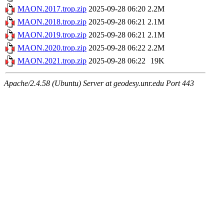
MAON.2017.trop.zip
2025-09-28 06:20
2.2M
MAON.2018.trop.zip
2025-09-28 06:21
2.1M
MAON.2019.trop.zip
2025-09-28 06:21
2.1M
MAON.2020.trop.zip
2025-09-28 06:22
2.2M
MAON.2021.trop.zip
2025-09-28 06:22
19K
Apache/2.4.58 (Ubuntu) Server at geodesy.unr.edu Port 443