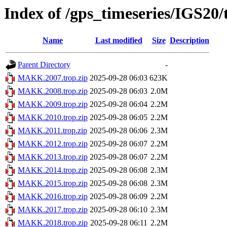
Index of /gps_timeseries/IGS2
Name
Last modified
Size
Description
Parent Directory
-
MAKK.2007.trop.zip
2025-09-28 06:03
623K
MAKK.2008.trop.zip
2025-09-28 06:03
2.0M
MAKK.2009.trop.zip
2025-09-28 06:04
2.2M
MAKK.2010.trop.zip
2025-09-28 06:05
2.2M
MAKK.2011.trop.zip
2025-09-28 06:06
2.3M
MAKK.2012.trop.zip
2025-09-28 06:07
2.2M
MAKK.2013.trop.zip
2025-09-28 06:07
2.2M
MAKK.2014.trop.zip
2025-09-28 06:08
2.3M
MAKK.2015.trop.zip
2025-09-28 06:08
2.3M
MAKK.2016.trop.zip
2025-09-28 06:09
2.2M
MAKK.2017.trop.zip
2025-09-28 06:10
2.3M
MAKK.2018.trop.zip
2025-09-28 06:11
2.2M