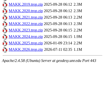
MAKK.2019.trop.zip
2025-09-28 06:12
2.3M
MAKK.2020.trop.zip
2025-09-28 06:12
2.3M
MAKK.2021.trop.zip
2025-09-28 06:13
2.2M
MAKK.2022.trop.zip
2025-09-28 06:13
2.3M
MAKK.2023.trop.zip
2025-09-28 06:15
2.2M
MAKK.2024.trop.zip
2025-09-28 06:15
1.9M
MAKK.2025.trop.zip
2026-01-09 23:14
2.2M
MAKK.2026.trop.zip
2026-07-11 02:35
1.1M
Apache/2.4.58 (Ubuntu) Server at geodesy.unr.edu Port 443