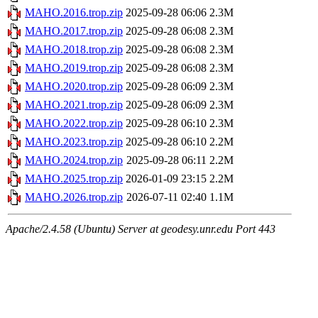
MAHO.2016.trop.zip
2025-09-28 06:06
2.3M
MAHO.2017.trop.zip
2025-09-28 06:08
2.3M
MAHO.2018.trop.zip
2025-09-28 06:08
2.3M
MAHO.2019.trop.zip
2025-09-28 06:08
2.3M
MAHO.2020.trop.zip
2025-09-28 06:09
2.3M
MAHO.2021.trop.zip
2025-09-28 06:09
2.3M
MAHO.2022.trop.zip
2025-09-28 06:10
2.3M
MAHO.2023.trop.zip
2025-09-28 06:10
2.2M
MAHO.2024.trop.zip
2025-09-28 06:11
2.2M
MAHO.2025.trop.zip
2026-01-09 23:15
2.2M
MAHO.2026.trop.zip
2026-07-11 02:40
1.1M
Apache/2.4.58 (Ubuntu) Server at geodesy.unr.edu Port 443