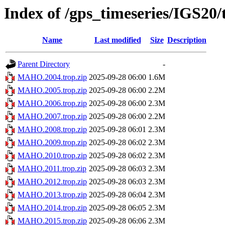
Index of /gps_timeseries/IGS2
Name
Last modified
Size
Description
Parent Directory
-
MAHO.2004.trop.zip
2025-09-28 06:00
1.6M
MAHO.2005.trop.zip
2025-09-28 06:00
2.2M
MAHO.2006.trop.zip
2025-09-28 06:00
2.3M
MAHO.2007.trop.zip
2025-09-28 06:00
2.2M
MAHO.2008.trop.zip
2025-09-28 06:01
2.3M
MAHO.2009.trop.zip
2025-09-28 06:02
2.3M
MAHO.2010.trop.zip
2025-09-28 06:02
2.3M
MAHO.2011.trop.zip
2025-09-28 06:03
2.3M
MAHO.2012.trop.zip
2025-09-28 06:03
2.3M
MAHO.2013.trop.zip
2025-09-28 06:04
2.3M
MAHO.2014.trop.zip
2025-09-28 06:05
2.3M
MAHO.2015.trop.zip
2025-09-28 06:06
2.3M