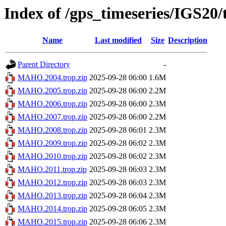
Index of /gps_timeseries/IGS2
Name
Last modified
Size
Description
Parent Directory
-
MAHO.2004.trop.zip
2025-09-28 06:00
1.6M
MAHO.2005.trop.zip
2025-09-28 06:00
2.2M
MAHO.2006.trop.zip
2025-09-28 06:00
2.3M
MAHO.2007.trop.zip
2025-09-28 06:00
2.2M
MAHO.2008.trop.zip
2025-09-28 06:01
2.3M
MAHO.2009.trop.zip
2025-09-28 06:02
2.3M
MAHO.2010.trop.zip
2025-09-28 06:02
2.3M
MAHO.2011.trop.zip
2025-09-28 06:03
2.3M
MAHO.2012.trop.zip
2025-09-28 06:03
2.3M
MAHO.2013.trop.zip
2025-09-28 06:04
2.3M
MAHO.2014.trop.zip
2025-09-28 06:05
2.3M
MAHO.2015.trop.zip
2025-09-28 06:06
2.3M