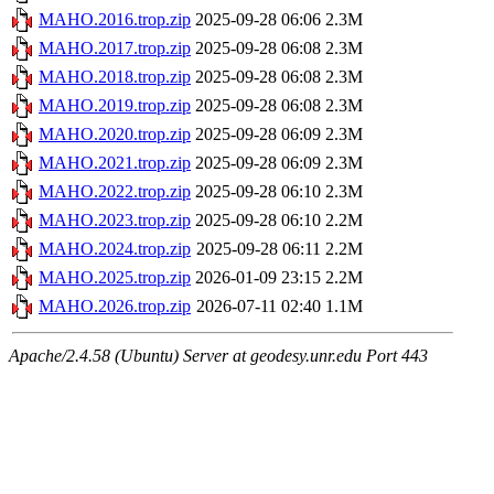
MAHO.2016.trop.zip
2025-09-28 06:06
2.3M
MAHO.2017.trop.zip
2025-09-28 06:08
2.3M
MAHO.2018.trop.zip
2025-09-28 06:08
2.3M
MAHO.2019.trop.zip
2025-09-28 06:08
2.3M
MAHO.2020.trop.zip
2025-09-28 06:09
2.3M
MAHO.2021.trop.zip
2025-09-28 06:09
2.3M
MAHO.2022.trop.zip
2025-09-28 06:10
2.3M
MAHO.2023.trop.zip
2025-09-28 06:10
2.2M
MAHO.2024.trop.zip
2025-09-28 06:11
2.2M
MAHO.2025.trop.zip
2026-01-09 23:15
2.2M
MAHO.2026.trop.zip
2026-07-11 02:40
1.1M
Apache/2.4.58 (Ubuntu) Server at geodesy.unr.edu Port 443