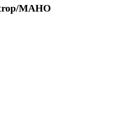
0/trop/MAHO