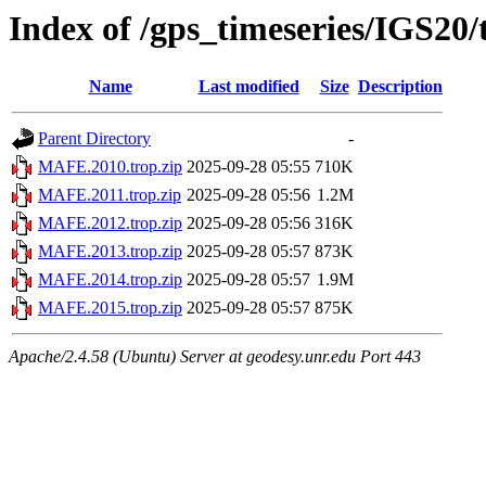
Index of /gps_timeseries/IGS2
Name
Last modified
Size
Description
Parent Directory
-
MAFE.2010.trop.zip
2025-09-28 05:55
710K
MAFE.2011.trop.zip
2025-09-28 05:56
1.2M
MAFE.2012.trop.zip
2025-09-28 05:56
316K
MAFE.2013.trop.zip
2025-09-28 05:57
873K
MAFE.2014.trop.zip
2025-09-28 05:57
1.9M
MAFE.2015.trop.zip
2025-09-28 05:57
875K
Apache/2.4.58 (Ubuntu) Server at geodesy.unr.edu Port 443