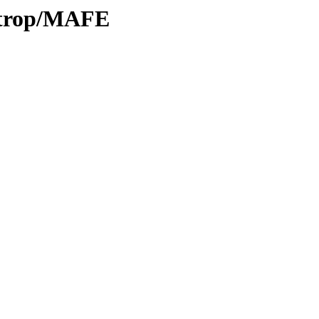
0/trop/MAFE