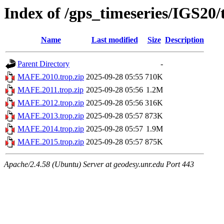
Index of /gps_timeseries/IGS2
Name
Last modified
Size
Description
Parent Directory
-
MAFE.2010.trop.zip
2025-09-28 05:55
710K
MAFE.2011.trop.zip
2025-09-28 05:56
1.2M
MAFE.2012.trop.zip
2025-09-28 05:56
316K
MAFE.2013.trop.zip
2025-09-28 05:57
873K
MAFE.2014.trop.zip
2025-09-28 05:57
1.9M
MAFE.2015.trop.zip
2025-09-28 05:57
875K
Apache/2.4.58 (Ubuntu) Server at geodesy.unr.edu Port 443