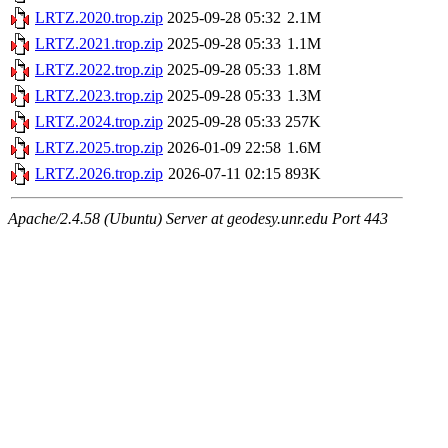
LRTZ.2020.trop.zip
2025-09-28 05:32
2.1M
LRTZ.2021.trop.zip
2025-09-28 05:33
1.1M
LRTZ.2022.trop.zip
2025-09-28 05:33
1.8M
LRTZ.2023.trop.zip
2025-09-28 05:33
1.3M
LRTZ.2024.trop.zip
2025-09-28 05:33
257K
LRTZ.2025.trop.zip
2026-01-09 22:58
1.6M
LRTZ.2026.trop.zip
2026-07-11 02:15
893K
Apache/2.4.58 (Ubuntu) Server at geodesy.unr.edu Port 443