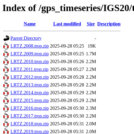
Index of /gps_timeseries/IGS20
Name
Last modified
Size
Description
Parent Directory
-
LRTZ.2008.trop.zip
2025-09-28 05:25
19K
LRTZ.2009.trop.zip
2025-09-28 05:25
1.7M
LRTZ.2010.trop.zip
2025-09-28 05:26
2.2M
LRTZ.2011.trop.zip
2025-09-28 05:27
2.2M
LRTZ.2012.trop.zip
2025-09-28 05:28
2.2M
LRTZ.2013.trop.zip
2025-09-28 05:28
2.2M
LRTZ.2014.trop.zip
2025-09-28 05:29
2.2M
LRTZ.2015.trop.zip
2025-09-28 05:29
2.2M
LRTZ.2016.trop.zip
2025-09-28 05:30
2.3M
LRTZ.2017.trop.zip
2025-09-28 05:30
2.2M
LRTZ.2018.trop.zip
2025-09-28 05:31
2.0M
LRTZ.2019.trop.zip
2025-09-28 05:31
2.0M