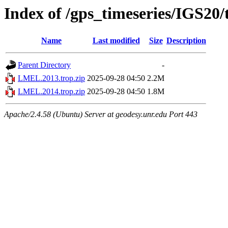
Index of /gps_timeseries/IGS2
Name
Last modified
Size
Description
Parent Directory
-
LMEL.2013.trop.zip
2025-09-28 04:50
2.2M
LMEL.2014.trop.zip
2025-09-28 04:50
1.8M
Apache/2.4.58 (Ubuntu) Server at geodesy.unr.edu Port 443