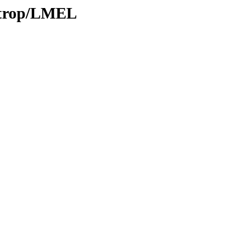
0/trop/LMEL