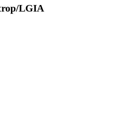
/trop/LGIA