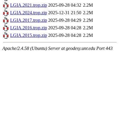
LGIA.2021.trop.zip
2025-09-28 04:32
2.2M
LGIA.2024.trop.zip
2025-12-31 21:50
2.2M
LGIA.2017.trop.zip
2025-09-28 04:29
2.2M
LGIA.2016.trop.zip
2025-09-28 04:28
2.2M
LGIA.2015.trop.zip
2025-09-28 04:28
2.2M
Apache/2.4.58 (Ubuntu) Server at geodesy.unr.edu Port 443