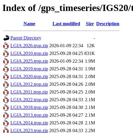
Index of /gps_timeseries/IGS20
Name
Last modified
Size
Description
Parent Directory
-
LGIA.2026.trop.zip
2026-01-09 22:34
12K
LGIA.2010.trop.zip
2025-09-28 04:25
831K
LGIA.2025.trop.zip
2026-01-09 22:34
1.9M
LGIA.2019.trop.zip
2025-09-28 04:31
1.9M
LGIA.2020.trop.zip
2025-09-28 04:31
2.0M
LGIA.2012.trop.zip
2025-09-28 04:26
2.0M
LGIA.2011.trop.zip
2025-09-28 04:25
2.0M
LGIA.2022.trop.zip
2025-09-28 04:33
2.1M
LGIA.2018.trop.zip
2025-09-28 04:30
2.1M
LGIA.2013.trop.zip
2025-09-28 04:27
2.1M
LGIA.2014.trop.zip
2025-09-28 04:28
2.1M
LGIA.2023.trop.zip
2025-09-28 04:33
2.2M