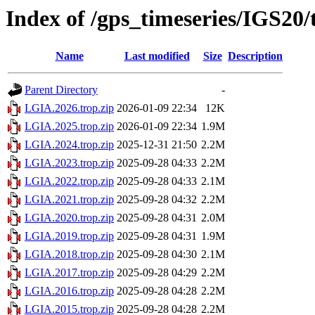
Index of /gps_timeseries/IGS20
Name
Last modified
Size
Description
Parent Directory
-
LGIA.2026.trop.zip
2026-01-09 22:34
12K
LGIA.2025.trop.zip
2026-01-09 22:34
1.9M
LGIA.2024.trop.zip
2025-12-31 21:50
2.2M
LGIA.2023.trop.zip
2025-09-28 04:33
2.2M
LGIA.2022.trop.zip
2025-09-28 04:33
2.1M
LGIA.2021.trop.zip
2025-09-28 04:32
2.2M
LGIA.2020.trop.zip
2025-09-28 04:31
2.0M
LGIA.2019.trop.zip
2025-09-28 04:31
1.9M
LGIA.2018.trop.zip
2025-09-28 04:30
2.1M
LGIA.2017.trop.zip
2025-09-28 04:29
2.2M
LGIA.2016.trop.zip
2025-09-28 04:28
2.2M
LGIA.2015.trop.zip
2025-09-28 04:28
2.2M