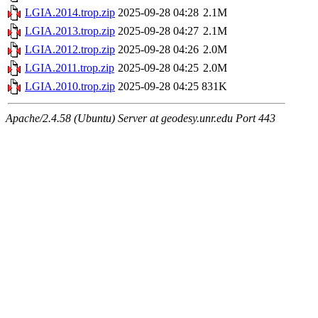
LGIA.2014.trop.zip
2025-09-28 04:28
2.1M
LGIA.2013.trop.zip
2025-09-28 04:27
2.1M
LGIA.2012.trop.zip
2025-09-28 04:26
2.0M
LGIA.2011.trop.zip
2025-09-28 04:25
2.0M
LGIA.2010.trop.zip
2025-09-28 04:25
831K
Apache/2.4.58 (Ubuntu) Server at geodesy.unr.edu Port 443