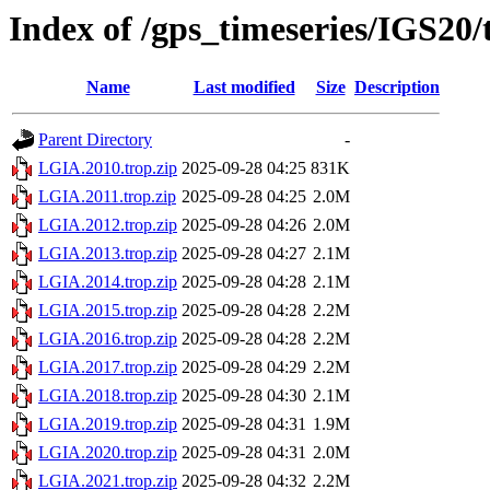
Index of /gps_timeseries/IGS20
Name
Last modified
Size
Description
Parent Directory
-
LGIA.2010.trop.zip
2025-09-28 04:25
831K
LGIA.2011.trop.zip
2025-09-28 04:25
2.0M
LGIA.2012.trop.zip
2025-09-28 04:26
2.0M
LGIA.2013.trop.zip
2025-09-28 04:27
2.1M
LGIA.2014.trop.zip
2025-09-28 04:28
2.1M
LGIA.2015.trop.zip
2025-09-28 04:28
2.2M
LGIA.2016.trop.zip
2025-09-28 04:28
2.2M
LGIA.2017.trop.zip
2025-09-28 04:29
2.2M
LGIA.2018.trop.zip
2025-09-28 04:30
2.1M
LGIA.2019.trop.zip
2025-09-28 04:31
1.9M
LGIA.2020.trop.zip
2025-09-28 04:31
2.0M
LGIA.2021.trop.zip
2025-09-28 04:32
2.2M