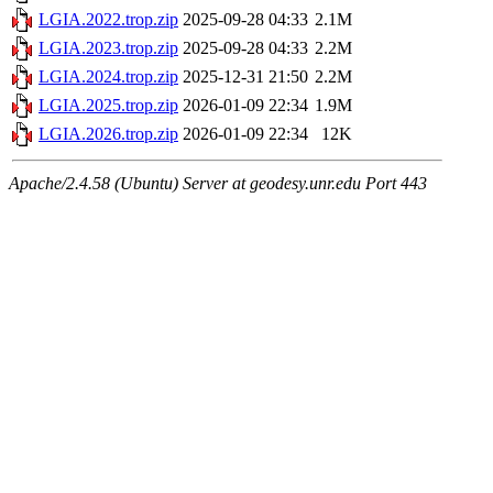
LGIA.2022.trop.zip
2025-09-28 04:33
2.1M
LGIA.2023.trop.zip
2025-09-28 04:33
2.2M
LGIA.2024.trop.zip
2025-12-31 21:50
2.2M
LGIA.2025.trop.zip
2026-01-09 22:34
1.9M
LGIA.2026.trop.zip
2026-01-09 22:34
12K
Apache/2.4.58 (Ubuntu) Server at geodesy.unr.edu Port 443