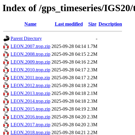
Index of /gps_timeseries/IGS2
Name
Last modified
Size
Description
Parent Directory
-
LEON.2007.trop.zip
2025-09-28 04:14
1.7M
LEON.2008.trop.zip
2025-09-28 04:15
2.2M
LEON.2009.trop.zip
2025-09-28 04:16
2.2M
LEON.2010.trop.zip
2025-09-28 04:17
2.3M
LEON.2011.trop.zip
2025-09-28 04:17
2.2M
LEON.2012.trop.zip
2025-09-28 04:18
2.2M
LEON.2013.trop.zip
2025-09-28 04:18
2.1M
LEON.2014.trop.zip
2025-09-28 04:18
2.3M
LEON.2015.trop.zip
2025-09-28 04:19
2.3M
LEON.2016.trop.zip
2025-09-28 04:20
2.3M
LEON.2017.trop.zip
2025-09-28 04:20
2.3M
LEON.2018.trop.zip
2025-09-28 04:21
2.2M