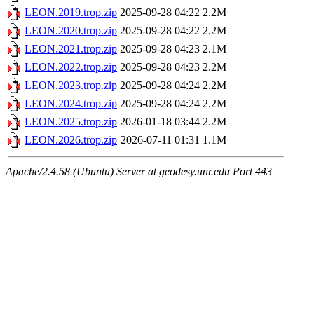
LEON.2019.trop.zip
2025-09-28 04:22
2.2M
LEON.2020.trop.zip
2025-09-28 04:22
2.2M
LEON.2021.trop.zip
2025-09-28 04:23
2.1M
LEON.2022.trop.zip
2025-09-28 04:23
2.2M
LEON.2023.trop.zip
2025-09-28 04:24
2.2M
LEON.2024.trop.zip
2025-09-28 04:24
2.2M
LEON.2025.trop.zip
2026-01-18 03:44
2.2M
LEON.2026.trop.zip
2026-07-11 01:31
1.1M
Apache/2.4.58 (Ubuntu) Server at geodesy.unr.edu Port 443