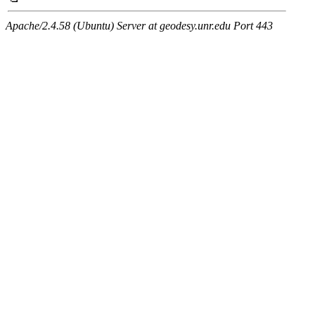
Apache/2.4.58 (Ubuntu) Server at geodesy.unr.edu Port 443