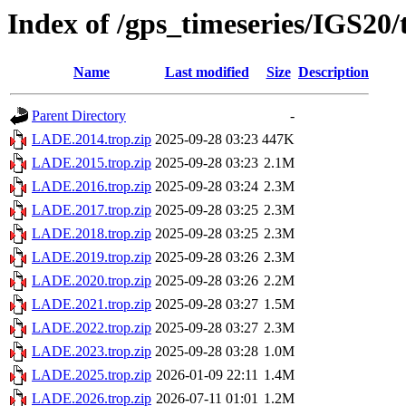
Index of /gps_timeseries/IGS2
Name
Last modified
Size
Description
Parent Directory
-
LADE.2014.trop.zip
2025-09-28 03:23
447K
LADE.2015.trop.zip
2025-09-28 03:23
2.1M
LADE.2016.trop.zip
2025-09-28 03:24
2.3M
LADE.2017.trop.zip
2025-09-28 03:25
2.3M
LADE.2018.trop.zip
2025-09-28 03:25
2.3M
LADE.2019.trop.zip
2025-09-28 03:26
2.3M
LADE.2020.trop.zip
2025-09-28 03:26
2.2M
LADE.2021.trop.zip
2025-09-28 03:27
1.5M
LADE.2022.trop.zip
2025-09-28 03:27
2.3M
LADE.2023.trop.zip
2025-09-28 03:28
1.0M
LADE.2025.trop.zip
2026-01-09 22:11
1.4M
LADE.2026.trop.zip
2026-07-11 01:01
1.2M