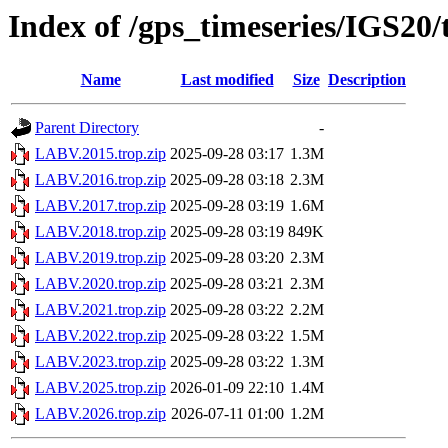
Index of /gps_timeseries/IGS2
Name
Last modified
Size
Description
Parent Directory
-
LABV.2015.trop.zip
2025-09-28 03:17
1.3M
LABV.2016.trop.zip
2025-09-28 03:18
2.3M
LABV.2017.trop.zip
2025-09-28 03:19
1.6M
LABV.2018.trop.zip
2025-09-28 03:19
849K
LABV.2019.trop.zip
2025-09-28 03:20
2.3M
LABV.2020.trop.zip
2025-09-28 03:21
2.3M
LABV.2021.trop.zip
2025-09-28 03:22
2.2M
LABV.2022.trop.zip
2025-09-28 03:22
1.5M
LABV.2023.trop.zip
2025-09-28 03:22
1.3M
LABV.2025.trop.zip
2026-01-09 22:10
1.4M
LABV.2026.trop.zip
2026-07-11 01:00
1.2M