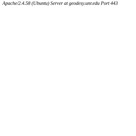
Apache/2.4.58 (Ubuntu) Server at geodesy.unr.edu Port 443