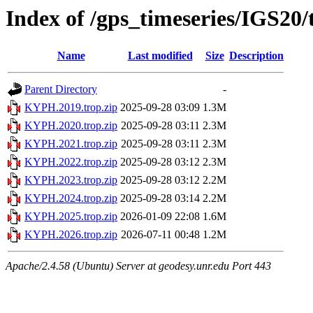
Index of /gps_timeseries/IGS2
Name
Last modified
Size
Description
Parent Directory
-
KYPH.2019.trop.zip
2025-09-28 03:09
1.3M
KYPH.2020.trop.zip
2025-09-28 03:11
2.3M
KYPH.2021.trop.zip
2025-09-28 03:11
2.3M
KYPH.2022.trop.zip
2025-09-28 03:12
2.3M
KYPH.2023.trop.zip
2025-09-28 03:12
2.2M
KYPH.2024.trop.zip
2025-09-28 03:14
2.2M
KYPH.2025.trop.zip
2026-01-09 22:08
1.6M
KYPH.2026.trop.zip
2026-07-11 00:48
1.2M
Apache/2.4.58 (Ubuntu) Server at geodesy.unr.edu Port 443