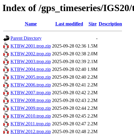
Index of /gps_timeseries/IGS2
Name
Last modified
Size
Description
Parent Directory
-
KTBW.2001.trop.zip
2025-09-28 02:36
1.5M
KTBW.2002.trop.zip
2025-09-28 02:38
2.0M
KTBW.2003.trop.zip
2025-09-28 02:39
2.1M
KTBW.2004.trop.zip
2025-09-28 02:40
1.9M
KTBW.2005.trop.zip
2025-09-28 02:40
2.2M
KTBW.2006.trop.zip
2025-09-28 02:41
2.2M
KTBW.2007.trop.zip
2025-09-28 02:42
2.2M
KTBW.2008.trop.zip
2025-09-28 02:43
2.2M
KTBW.2009.trop.zip
2025-09-28 02:44
2.2M
KTBW.2010.trop.zip
2025-09-28 02:45
2.2M
KTBW.2011.trop.zip
2025-09-28 02:47
2.2M
KTBW.2012.trop.zip
2025-09-28 02:48
2.2M