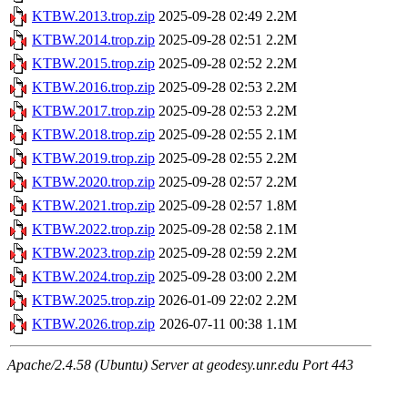
KTBW.2013.trop.zip
2025-09-28 02:49
2.2M
KTBW.2014.trop.zip
2025-09-28 02:51
2.2M
KTBW.2015.trop.zip
2025-09-28 02:52
2.2M
KTBW.2016.trop.zip
2025-09-28 02:53
2.2M
KTBW.2017.trop.zip
2025-09-28 02:53
2.2M
KTBW.2018.trop.zip
2025-09-28 02:55
2.1M
KTBW.2019.trop.zip
2025-09-28 02:55
2.2M
KTBW.2020.trop.zip
2025-09-28 02:57
2.2M
KTBW.2021.trop.zip
2025-09-28 02:57
1.8M
KTBW.2022.trop.zip
2025-09-28 02:58
2.1M
KTBW.2023.trop.zip
2025-09-28 02:59
2.2M
KTBW.2024.trop.zip
2025-09-28 03:00
2.2M
KTBW.2025.trop.zip
2026-01-09 22:02
2.2M
KTBW.2026.trop.zip
2026-07-11 00:38
1.1M
Apache/2.4.58 (Ubuntu) Server at geodesy.unr.edu Port 443