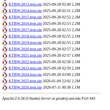
KTBW.2013.trop.zip
2025-09-28 02:49
2.2M
KTBW.2014.trop.zip
2025-09-28 02:51
2.2M
KTBW.2015.trop.zip
2025-09-28 02:52
2.2M
KTBW.2016.trop.zip
2025-09-28 02:53
2.2M
KTBW.2017.trop.zip
2025-09-28 02:53
2.2M
KTBW.2018.trop.zip
2025-09-28 02:55
2.1M
KTBW.2019.trop.zip
2025-09-28 02:55
2.2M
KTBW.2020.trop.zip
2025-09-28 02:57
2.2M
KTBW.2021.trop.zip
2025-09-28 02:57
1.8M
KTBW.2022.trop.zip
2025-09-28 02:58
2.1M
KTBW.2023.trop.zip
2025-09-28 02:59
2.2M
KTBW.2024.trop.zip
2025-09-28 03:00
2.2M
KTBW.2025.trop.zip
2026-01-09 22:02
2.2M
KTBW.2026.trop.zip
2026-07-11 00:38
1.1M
Apache/2.4.58 (Ubuntu) Server at geodesy.unr.edu Port 443