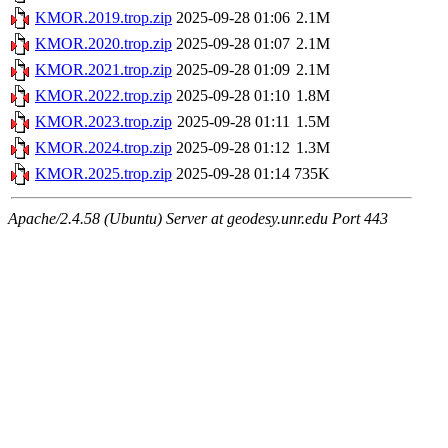
KMOR.2019.trop.zip
2025-09-28 01:06
2.1M
KMOR.2020.trop.zip
2025-09-28 01:07
2.1M
KMOR.2021.trop.zip
2025-09-28 01:09
2.1M
KMOR.2022.trop.zip
2025-09-28 01:10
1.8M
KMOR.2023.trop.zip
2025-09-28 01:11
1.5M
KMOR.2024.trop.zip
2025-09-28 01:12
1.3M
KMOR.2025.trop.zip
2025-09-28 01:14
735K
Apache/2.4.58 (Ubuntu) Server at geodesy.unr.edu Port 443