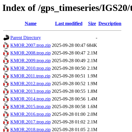
Index of /gps_timeseries/IGS2
Name
Last modified
Size
Description
Parent Directory
-
KMOR.2007.trop.zip
2025-09-28 00:47
684K
KMOR.2008.trop.zip
2025-09-28 00:47
2.1M
KMOR.2009.trop.zip
2025-09-28 00:49
2.1M
KMOR.2010.trop.zip
2025-09-28 00:50
2.1M
KMOR.2011.trop.zip
2025-09-28 00:51
1.9M
KMOR.2012.trop.zip
2025-09-28 00:52
1.9M
KMOR.2013.trop.zip
2025-09-28 00:55
1.8M
KMOR.2014.trop.zip
2025-09-28 00:56
1.4M
KMOR.2015.trop.zip
2025-09-28 00:58
1.6M
KMOR.2016.trop.zip
2025-09-28 01:00
2.0M
KMOR.2017.trop.zip
2025-09-28 01:02
2.1M
KMOR.2018.trop.zip
2025-09-28 01:05
2.1M