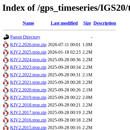
Index of /gps_timeseries/IGS20
Name
Last modified
Size
Description
Parent Directory
-
KIV2.2026.trop.zip
2026-07-11 00:01
1.0M
KIV2.2025.trop.zip
2026-01-18 02:23
2.2M
KIV2.2024.trop.zip
2025-09-28 00:36
2.2M
KIV2.2023.trop.zip
2025-09-28 00:34
2.2M
KIV2.2022.trop.zip
2025-09-28 00:31
2.1M
KIV2.2021.trop.zip
2025-09-28 00:28
2.2M
KIV2.2020.trop.zip
2025-09-28 00:26
2.1M
KIV2.2019.trop.zip
2025-09-28 00:22
2.0M
KIV2.2018.trop.zip
2025-09-28 00:21
2.2M
KIV2.2017.trop.zip
2025-09-28 00:19
2.2M
KIV2.2016.trop.zip
2025-09-28 00:18
2.2M
KIV2.2015.trop.zip
2025-09-28 00:16
2.2M