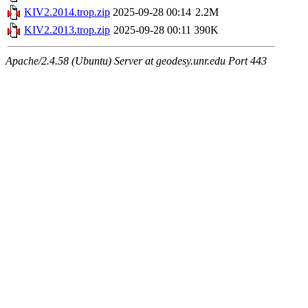
KIV2.2014.trop.zip
2025-09-28 00:14
2.2M
KIV2.2013.trop.zip
2025-09-28 00:11
390K
Apache/2.4.58 (Ubuntu) Server at geodesy.unr.edu Port 443