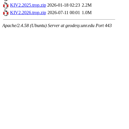
KIV2.2025.trop.zip
2026-01-18 02:23
2.2M
KIV2.2026.trop.zip
2026-07-11 00:01
1.0M
Apache/2.4.58 (Ubuntu) Server at geodesy.unr.edu Port 443