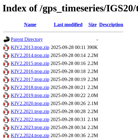
Index of /gps_timeseries/IGS20
Name
Last modified
Size
Description
Parent Directory
-
KIV2.2013.trop.zip
2025-09-28 00:11
390K
KIV2.2014.trop.zip
2025-09-28 00:14
2.2M
KIV2.2015.trop.zip
2025-09-28 00:16
2.2M
KIV2.2016.trop.zip
2025-09-28 00:18
2.2M
KIV2.2017.trop.zip
2025-09-28 00:19
2.2M
KIV2.2018.trop.zip
2025-09-28 00:21
2.2M
KIV2.2019.trop.zip
2025-09-28 00:22
2.0M
KIV2.2020.trop.zip
2025-09-28 00:26
2.1M
KIV2.2021.trop.zip
2025-09-28 00:28
2.2M
KIV2.2022.trop.zip
2025-09-28 00:31
2.1M
KIV2.2023.trop.zip
2025-09-28 00:34
2.2M
KIV2.2024.trop.zip
2025-09-28 00:36
2.2M