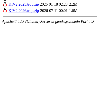
KIV2.2025.trop.zip
2026-01-18 02:23
2.2M
KIV2.2026.trop.zip
2026-07-11 00:01
1.0M
Apache/2.4.58 (Ubuntu) Server at geodesy.unr.edu Port 443