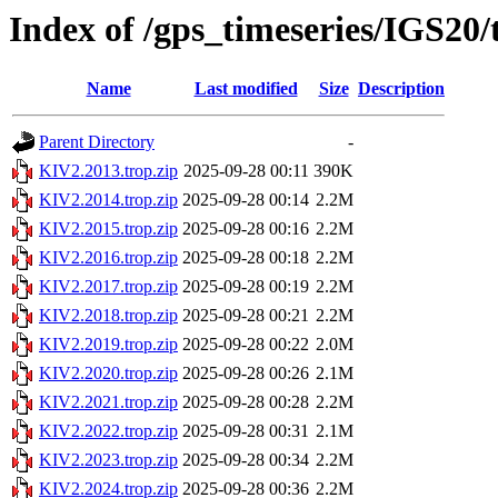
Index of /gps_timeseries/IGS20
Name
Last modified
Size
Description
Parent Directory
-
KIV2.2013.trop.zip
2025-09-28 00:11
390K
KIV2.2014.trop.zip
2025-09-28 00:14
2.2M
KIV2.2015.trop.zip
2025-09-28 00:16
2.2M
KIV2.2016.trop.zip
2025-09-28 00:18
2.2M
KIV2.2017.trop.zip
2025-09-28 00:19
2.2M
KIV2.2018.trop.zip
2025-09-28 00:21
2.2M
KIV2.2019.trop.zip
2025-09-28 00:22
2.0M
KIV2.2020.trop.zip
2025-09-28 00:26
2.1M
KIV2.2021.trop.zip
2025-09-28 00:28
2.2M
KIV2.2022.trop.zip
2025-09-28 00:31
2.1M
KIV2.2023.trop.zip
2025-09-28 00:34
2.2M
KIV2.2024.trop.zip
2025-09-28 00:36
2.2M