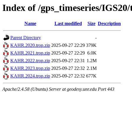
Index of /gps_timeseries/IGS2
Name
Last modified
Size
Description
Parent Directory
-
KAHR.2020.trop.zip
2025-09-27 22:29
379K
KAHR.2021.trop.zip
2025-09-27 22:29
6.0K
KAHR.2022.trop.zip
2025-09-27 22:31
1.2M
KAHR.2023.trop.zip
2025-09-27 22:32
2.1M
KAHR.2024.trop.zip
2025-09-27 22:32
677K
Apache/2.4.58 (Ubuntu) Server at geodesy.unr.edu Port 443