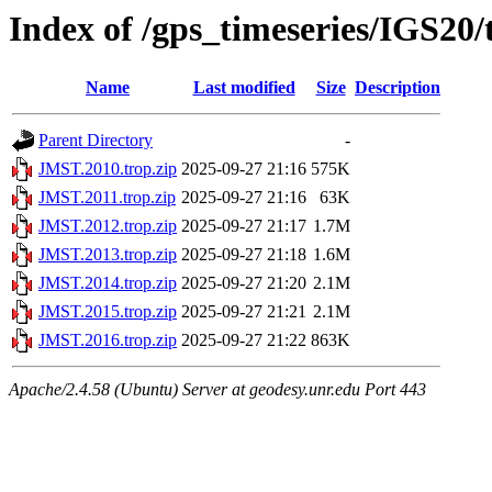
Index of /gps_timeseries/IGS20
Name
Last modified
Size
Description
Parent Directory
-
JMST.2010.trop.zip
2025-09-27 21:16
575K
JMST.2011.trop.zip
2025-09-27 21:16
63K
JMST.2012.trop.zip
2025-09-27 21:17
1.7M
JMST.2013.trop.zip
2025-09-27 21:18
1.6M
JMST.2014.trop.zip
2025-09-27 21:20
2.1M
JMST.2015.trop.zip
2025-09-27 21:21
2.1M
JMST.2016.trop.zip
2025-09-27 21:22
863K
Apache/2.4.58 (Ubuntu) Server at geodesy.unr.edu Port 443