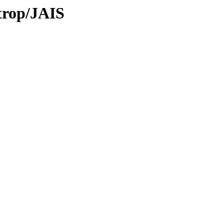
/trop/JAIS