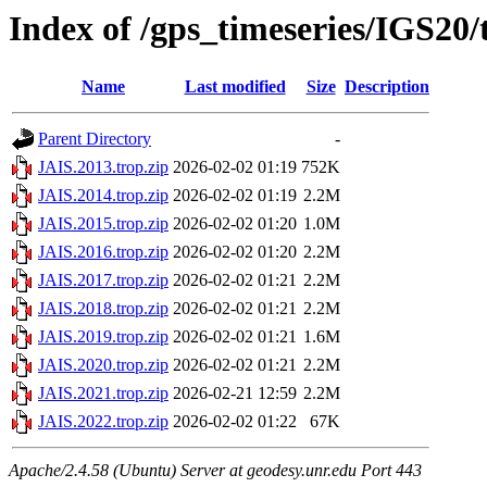
Index of /gps_timeseries/IGS20
Name
Last modified
Size
Description
Parent Directory
-
JAIS.2013.trop.zip
2026-02-02 01:19
752K
JAIS.2014.trop.zip
2026-02-02 01:19
2.2M
JAIS.2015.trop.zip
2026-02-02 01:20
1.0M
JAIS.2016.trop.zip
2026-02-02 01:20
2.2M
JAIS.2017.trop.zip
2026-02-02 01:21
2.2M
JAIS.2018.trop.zip
2026-02-02 01:21
2.2M
JAIS.2019.trop.zip
2026-02-02 01:21
1.6M
JAIS.2020.trop.zip
2026-02-02 01:21
2.2M
JAIS.2021.trop.zip
2026-02-21 12:59
2.2M
JAIS.2022.trop.zip
2026-02-02 01:22
67K
Apache/2.4.58 (Ubuntu) Server at geodesy.unr.edu Port 443