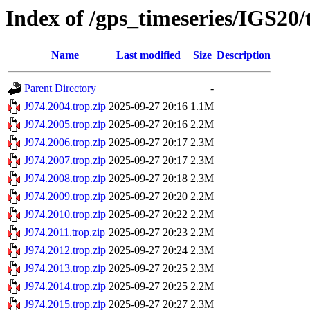
Index of /gps_timeseries/IGS20/
Name
Last modified
Size
Description
Parent Directory
-
J974.2004.trop.zip
2025-09-27 20:16
1.1M
J974.2005.trop.zip
2025-09-27 20:16
2.2M
J974.2006.trop.zip
2025-09-27 20:17
2.3M
J974.2007.trop.zip
2025-09-27 20:17
2.3M
J974.2008.trop.zip
2025-09-27 20:18
2.3M
J974.2009.trop.zip
2025-09-27 20:20
2.2M
J974.2010.trop.zip
2025-09-27 20:22
2.2M
J974.2011.trop.zip
2025-09-27 20:23
2.2M
J974.2012.trop.zip
2025-09-27 20:24
2.3M
J974.2013.trop.zip
2025-09-27 20:25
2.3M
J974.2014.trop.zip
2025-09-27 20:25
2.2M
J974.2015.trop.zip
2025-09-27 20:27
2.3M