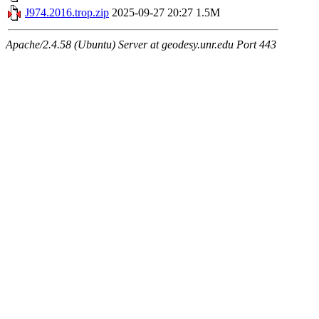
J974.2016.trop.zip
2025-09-27 20:27
1.5M
Apache/2.4.58 (Ubuntu) Server at geodesy.unr.edu Port 443