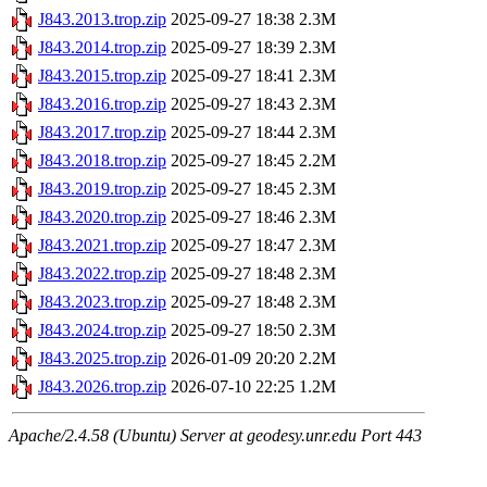
J843.2013.trop.zip
2025-09-27 18:38
2.3M
J843.2014.trop.zip
2025-09-27 18:39
2.3M
J843.2015.trop.zip
2025-09-27 18:41
2.3M
J843.2016.trop.zip
2025-09-27 18:43
2.3M
J843.2017.trop.zip
2025-09-27 18:44
2.3M
J843.2018.trop.zip
2025-09-27 18:45
2.2M
J843.2019.trop.zip
2025-09-27 18:45
2.3M
J843.2020.trop.zip
2025-09-27 18:46
2.3M
J843.2021.trop.zip
2025-09-27 18:47
2.3M
J843.2022.trop.zip
2025-09-27 18:48
2.3M
J843.2023.trop.zip
2025-09-27 18:48
2.3M
J843.2024.trop.zip
2025-09-27 18:50
2.3M
J843.2025.trop.zip
2026-01-09 20:20
2.2M
J843.2026.trop.zip
2026-07-10 22:25
1.2M
Apache/2.4.58 (Ubuntu) Server at geodesy.unr.edu Port 443