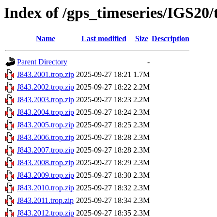
Index of /gps_timeseries/IGS20/
Name
Last modified
Size
Description
Parent Directory
-
J843.2001.trop.zip
2025-09-27 18:21
1.7M
J843.2002.trop.zip
2025-09-27 18:22
2.2M
J843.2003.trop.zip
2025-09-27 18:23
2.2M
J843.2004.trop.zip
2025-09-27 18:24
2.3M
J843.2005.trop.zip
2025-09-27 18:25
2.3M
J843.2006.trop.zip
2025-09-27 18:28
2.3M
J843.2007.trop.zip
2025-09-27 18:28
2.3M
J843.2008.trop.zip
2025-09-27 18:29
2.3M
J843.2009.trop.zip
2025-09-27 18:30
2.3M
J843.2010.trop.zip
2025-09-27 18:32
2.3M
J843.2011.trop.zip
2025-09-27 18:34
2.3M
J843.2012.trop.zip
2025-09-27 18:35
2.3M