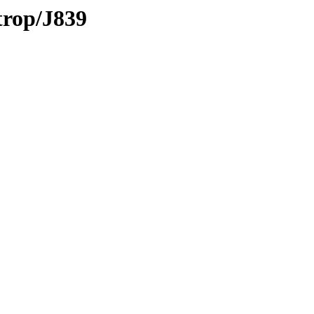
trop/J839