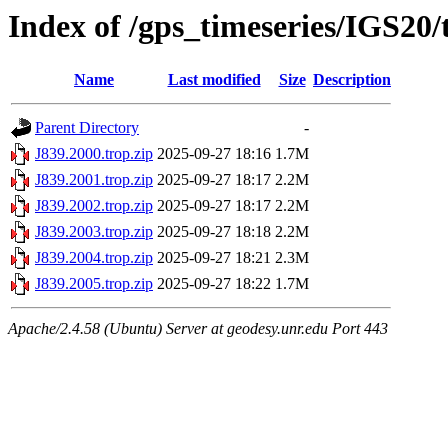
Index of /gps_timeseries/IGS20/
Name
Last modified
Size
Description
Parent Directory
-
J839.2000.trop.zip
2025-09-27 18:16
1.7M
J839.2001.trop.zip
2025-09-27 18:17
2.2M
J839.2002.trop.zip
2025-09-27 18:17
2.2M
J839.2003.trop.zip
2025-09-27 18:18
2.2M
J839.2004.trop.zip
2025-09-27 18:21
2.3M
J839.2005.trop.zip
2025-09-27 18:22
1.7M
Apache/2.4.58 (Ubuntu) Server at geodesy.unr.edu Port 443