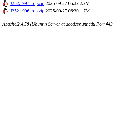
J252.1997.trop.zip
2025-09-27 06:32
2.2M
J252.1996.trop.zip
2025-09-27 06:30
1.7M
Apache/2.4.58 (Ubuntu) Server at geodesy.unr.edu Port 443