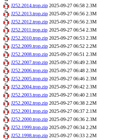
J252.2014.trop.zip
2025-09-27 06:58
2.3M
J252.2013.trop.zip
2025-09-27 06:56
2.3M
J252.2012.trop.zip
2025-09-27 06:56
2.3M
J252.2011.trop.zip
2025-09-27 06:54
2.3M
J252.2010.trop.zip
2025-09-27 06:53
2.3M
J252.2009.trop.zip
2025-09-27 06:52
2.2M
J252.2008.trop.zip
2025-09-27 06:51
2.3M
J252.2007.trop.zip
2025-09-27 06:49
2.3M
J252.2006.trop.zip
2025-09-27 06:48
2.3M
J252.2005.trop.zip
2025-09-27 06:46
2.3M
J252.2004.trop.zip
2025-09-27 06:42
2.3M
J252.2003.trop.zip
2025-09-27 06:40
2.1M
J252.2002.trop.zip
2025-09-27 06:38
2.2M
J252.2001.trop.zip
2025-09-27 06:37
2.1M
J252.2000.trop.zip
2025-09-27 06:36
2.3M
J252.1999.trop.zip
2025-09-27 06:34
2.2M
J252.1998.trop.zip
2025-09-27 06:33
2.2M