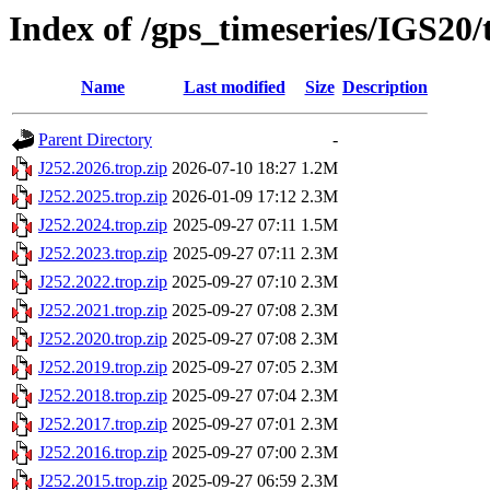
Index of /gps_timeseries/IGS20/
Name
Last modified
Size
Description
Parent Directory
-
J252.2026.trop.zip
2026-07-10 18:27
1.2M
J252.2025.trop.zip
2026-01-09 17:12
2.3M
J252.2024.trop.zip
2025-09-27 07:11
1.5M
J252.2023.trop.zip
2025-09-27 07:11
2.3M
J252.2022.trop.zip
2025-09-27 07:10
2.3M
J252.2021.trop.zip
2025-09-27 07:08
2.3M
J252.2020.trop.zip
2025-09-27 07:08
2.3M
J252.2019.trop.zip
2025-09-27 07:05
2.3M
J252.2018.trop.zip
2025-09-27 07:04
2.3M
J252.2017.trop.zip
2025-09-27 07:01
2.3M
J252.2016.trop.zip
2025-09-27 07:00
2.3M
J252.2015.trop.zip
2025-09-27 06:59
2.3M