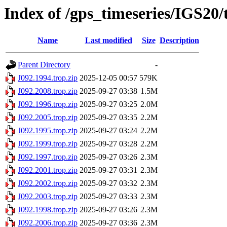
Index of /gps_timeseries/IGS20/
Name
Last modified
Size
Description
Parent Directory
-
J092.1994.trop.zip
2025-12-05 00:57
579K
J092.2008.trop.zip
2025-09-27 03:38
1.5M
J092.1996.trop.zip
2025-09-27 03:25
2.0M
J092.2005.trop.zip
2025-09-27 03:35
2.2M
J092.1995.trop.zip
2025-09-27 03:24
2.2M
J092.1999.trop.zip
2025-09-27 03:28
2.2M
J092.1997.trop.zip
2025-09-27 03:26
2.3M
J092.2001.trop.zip
2025-09-27 03:31
2.3M
J092.2002.trop.zip
2025-09-27 03:32
2.3M
J092.2003.trop.zip
2025-09-27 03:33
2.3M
J092.1998.trop.zip
2025-09-27 03:26
2.3M
J092.2006.trop.zip
2025-09-27 03:36
2.3M