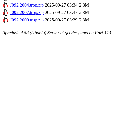
J092.2004.trop.zip
2025-09-27 03:34
2.3M
J092.2007.trop.zip
2025-09-27 03:37
2.3M
J092.2000.trop.zip
2025-09-27 03:29
2.3M
Apache/2.4.58 (Ubuntu) Server at geodesy.unr.edu Port 443