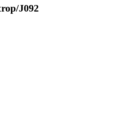
trop/J092