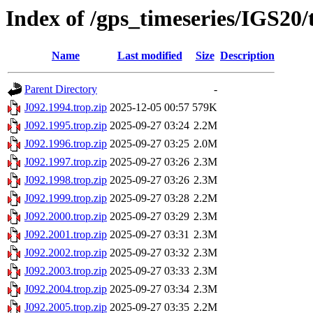
Index of /gps_timeseries/IGS20/
Name
Last modified
Size
Description
Parent Directory
-
J092.1994.trop.zip
2025-12-05 00:57
579K
J092.1995.trop.zip
2025-09-27 03:24
2.2M
J092.1996.trop.zip
2025-09-27 03:25
2.0M
J092.1997.trop.zip
2025-09-27 03:26
2.3M
J092.1998.trop.zip
2025-09-27 03:26
2.3M
J092.1999.trop.zip
2025-09-27 03:28
2.2M
J092.2000.trop.zip
2025-09-27 03:29
2.3M
J092.2001.trop.zip
2025-09-27 03:31
2.3M
J092.2002.trop.zip
2025-09-27 03:32
2.3M
J092.2003.trop.zip
2025-09-27 03:33
2.3M
J092.2004.trop.zip
2025-09-27 03:34
2.3M
J092.2005.trop.zip
2025-09-27 03:35
2.2M