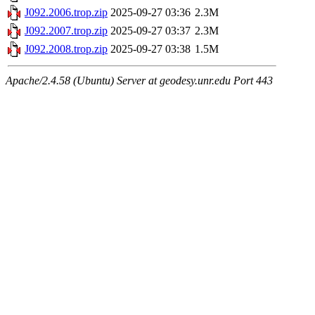
J092.2006.trop.zip
2025-09-27 03:36
2.3M
J092.2007.trop.zip
2025-09-27 03:37
2.3M
J092.2008.trop.zip
2025-09-27 03:38
1.5M
Apache/2.4.58 (Ubuntu) Server at geodesy.unr.edu Port 443