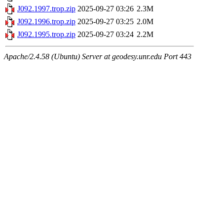
J092.1997.trop.zip
2025-09-27 03:26
2.3M
J092.1996.trop.zip
2025-09-27 03:25
2.0M
J092.1995.trop.zip
2025-09-27 03:24
2.2M
Apache/2.4.58 (Ubuntu) Server at geodesy.unr.edu Port 443