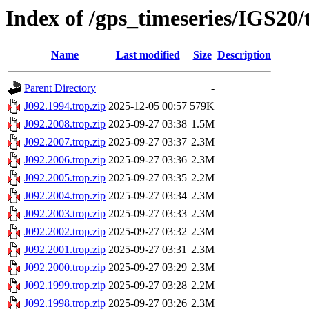
Index of /gps_timeseries/IGS20/
Name
Last modified
Size
Description
Parent Directory
-
J092.1994.trop.zip
2025-12-05 00:57
579K
J092.2008.trop.zip
2025-09-27 03:38
1.5M
J092.2007.trop.zip
2025-09-27 03:37
2.3M
J092.2006.trop.zip
2025-09-27 03:36
2.3M
J092.2005.trop.zip
2025-09-27 03:35
2.2M
J092.2004.trop.zip
2025-09-27 03:34
2.3M
J092.2003.trop.zip
2025-09-27 03:33
2.3M
J092.2002.trop.zip
2025-09-27 03:32
2.3M
J092.2001.trop.zip
2025-09-27 03:31
2.3M
J092.2000.trop.zip
2025-09-27 03:29
2.3M
J092.1999.trop.zip
2025-09-27 03:28
2.2M
J092.1998.trop.zip
2025-09-27 03:26
2.3M