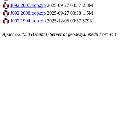
J092.2007.trop.zip
2025-09-27 03:37
2.3M
J092.2008.trop.zip
2025-09-27 03:38
1.5M
J092.1994.trop.zip
2025-12-05 00:57
579K
Apache/2.4.58 (Ubuntu) Server at geodesy.unr.edu Port 443