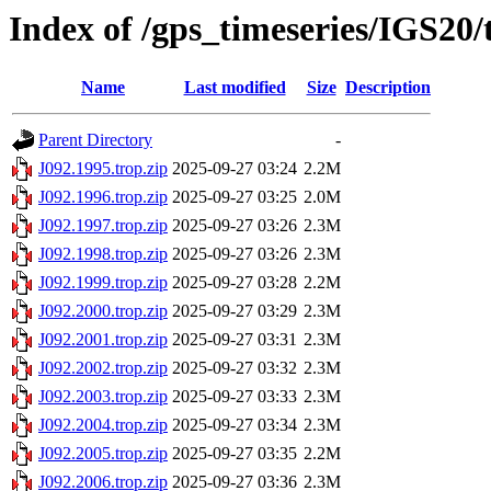
Index of /gps_timeseries/IGS20/
Name
Last modified
Size
Description
Parent Directory
-
J092.1995.trop.zip
2025-09-27 03:24
2.2M
J092.1996.trop.zip
2025-09-27 03:25
2.0M
J092.1997.trop.zip
2025-09-27 03:26
2.3M
J092.1998.trop.zip
2025-09-27 03:26
2.3M
J092.1999.trop.zip
2025-09-27 03:28
2.2M
J092.2000.trop.zip
2025-09-27 03:29
2.3M
J092.2001.trop.zip
2025-09-27 03:31
2.3M
J092.2002.trop.zip
2025-09-27 03:32
2.3M
J092.2003.trop.zip
2025-09-27 03:33
2.3M
J092.2004.trop.zip
2025-09-27 03:34
2.3M
J092.2005.trop.zip
2025-09-27 03:35
2.2M
J092.2006.trop.zip
2025-09-27 03:36
2.3M