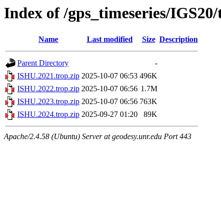
Index of /gps_timeseries/IGS20
Name
Last modified
Size
Description
Parent Directory
-
ISHU.2021.trop.zip
2025-10-07 06:53
496K
ISHU.2022.trop.zip
2025-10-07 06:56
1.7M
ISHU.2023.trop.zip
2025-10-07 06:56
763K
ISHU.2024.trop.zip
2025-09-27 01:20
89K
Apache/2.4.58 (Ubuntu) Server at geodesy.unr.edu Port 443