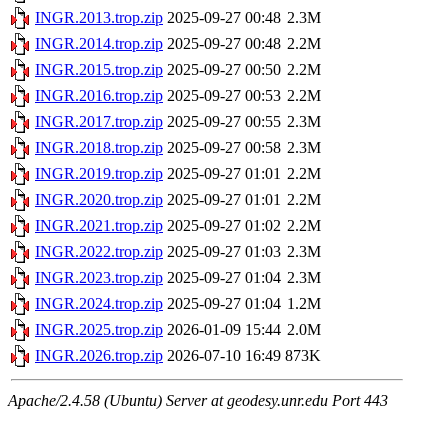
INGR.2013.trop.zip
2025-09-27 00:48
2.3M
INGR.2014.trop.zip
2025-09-27 00:48
2.2M
INGR.2015.trop.zip
2025-09-27 00:50
2.2M
INGR.2016.trop.zip
2025-09-27 00:53
2.2M
INGR.2017.trop.zip
2025-09-27 00:55
2.3M
INGR.2018.trop.zip
2025-09-27 00:58
2.3M
INGR.2019.trop.zip
2025-09-27 01:01
2.2M
INGR.2020.trop.zip
2025-09-27 01:01
2.2M
INGR.2021.trop.zip
2025-09-27 01:02
2.2M
INGR.2022.trop.zip
2025-09-27 01:03
2.3M
INGR.2023.trop.zip
2025-09-27 01:04
2.3M
INGR.2024.trop.zip
2025-09-27 01:04
1.2M
INGR.2025.trop.zip
2026-01-09 15:44
2.0M
INGR.2026.trop.zip
2026-07-10 16:49
873K
Apache/2.4.58 (Ubuntu) Server at geodesy.unr.edu Port 443