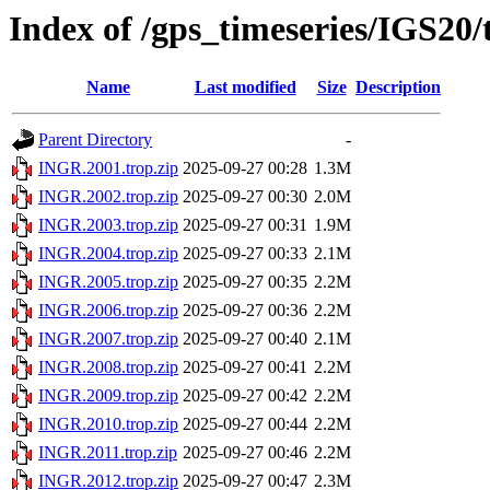
Index of /gps_timeseries/IGS20
Name
Last modified
Size
Description
Parent Directory
-
INGR.2001.trop.zip
2025-09-27 00:28
1.3M
INGR.2002.trop.zip
2025-09-27 00:30
2.0M
INGR.2003.trop.zip
2025-09-27 00:31
1.9M
INGR.2004.trop.zip
2025-09-27 00:33
2.1M
INGR.2005.trop.zip
2025-09-27 00:35
2.2M
INGR.2006.trop.zip
2025-09-27 00:36
2.2M
INGR.2007.trop.zip
2025-09-27 00:40
2.1M
INGR.2008.trop.zip
2025-09-27 00:41
2.2M
INGR.2009.trop.zip
2025-09-27 00:42
2.2M
INGR.2010.trop.zip
2025-09-27 00:44
2.2M
INGR.2011.trop.zip
2025-09-27 00:46
2.2M
INGR.2012.trop.zip
2025-09-27 00:47
2.3M