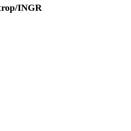
/trop/INGR