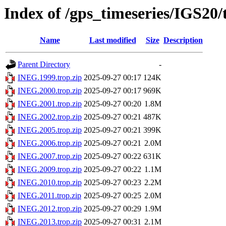
Index of /gps_timeseries/IGS20
Name
Last modified
Size
Description
Parent Directory
-
INEG.1999.trop.zip
2025-09-27 00:17
124K
INEG.2000.trop.zip
2025-09-27 00:17
969K
INEG.2001.trop.zip
2025-09-27 00:20
1.8M
INEG.2002.trop.zip
2025-09-27 00:21
487K
INEG.2005.trop.zip
2025-09-27 00:21
399K
INEG.2006.trop.zip
2025-09-27 00:21
2.0M
INEG.2007.trop.zip
2025-09-27 00:22
631K
INEG.2009.trop.zip
2025-09-27 00:22
1.1M
INEG.2010.trop.zip
2025-09-27 00:23
2.2M
INEG.2011.trop.zip
2025-09-27 00:25
2.0M
INEG.2012.trop.zip
2025-09-27 00:29
1.9M
INEG.2013.trop.zip
2025-09-27 00:31
2.1M