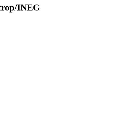
/trop/INEG