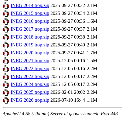
INEG.2014.trop.zip
2025-09-27 00:32
2.1M
INEG.2015.trop.zip
2025-09-27 00:34
2.1M
INEG.2016.trop.zip
2025-09-27 00:36
1.6M
INEG.2017.trop.zip
2025-09-27 00:37
2.1M
INEG.2018.trop.zip
2025-09-27 00:38
2.1M
INEG.2019.trop.zip
2025-09-27 00:40
2.1M
INEG.2020.trop.zip
2025-09-27 00:41
1.7M
INEG.2021.trop.zip
2025-12-05 00:16
1.5M
INEG.2022.trop.zip
2025-12-05 00:16
2.2M
INEG.2023.trop.zip
2025-12-05 00:17
2.2M
INEG.2024.trop.zip
2025-12-05 00:17
2.2M
INEG.2025.trop.zip
2026-02-01 20:02
2.2M
INEG.2026.trop.zip
2026-07-10 16:44
1.1M
Apache/2.4.58 (Ubuntu) Server at geodesy.unr.edu Port 443