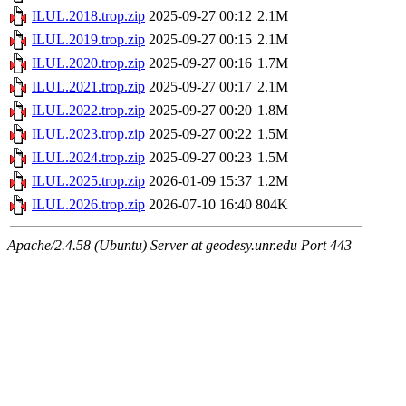
ILUL.2018.trop.zip
2025-09-27 00:12
2.1M
ILUL.2019.trop.zip
2025-09-27 00:15
2.1M
ILUL.2020.trop.zip
2025-09-27 00:16
1.7M
ILUL.2021.trop.zip
2025-09-27 00:17
2.1M
ILUL.2022.trop.zip
2025-09-27 00:20
1.8M
ILUL.2023.trop.zip
2025-09-27 00:22
1.5M
ILUL.2024.trop.zip
2025-09-27 00:23
1.5M
ILUL.2025.trop.zip
2026-01-09 15:37
1.2M
ILUL.2026.trop.zip
2026-07-10 16:40
804K
Apache/2.4.58 (Ubuntu) Server at geodesy.unr.edu Port 443