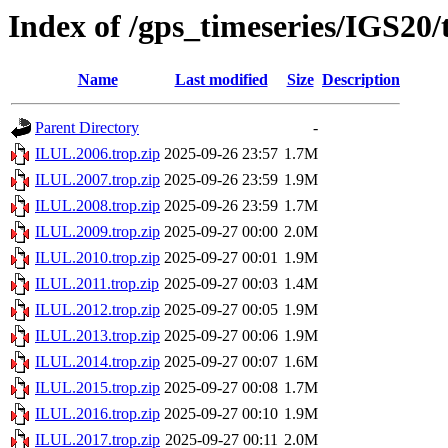
Index of /gps_timeseries/IGS20
Name
Last modified
Size
Description
Parent Directory
-
ILUL.2006.trop.zip
2025-09-26 23:57
1.7M
ILUL.2007.trop.zip
2025-09-26 23:59
1.9M
ILUL.2008.trop.zip
2025-09-26 23:59
1.7M
ILUL.2009.trop.zip
2025-09-27 00:00
2.0M
ILUL.2010.trop.zip
2025-09-27 00:01
1.9M
ILUL.2011.trop.zip
2025-09-27 00:03
1.4M
ILUL.2012.trop.zip
2025-09-27 00:05
1.9M
ILUL.2013.trop.zip
2025-09-27 00:06
1.9M
ILUL.2014.trop.zip
2025-09-27 00:07
1.6M
ILUL.2015.trop.zip
2025-09-27 00:08
1.7M
ILUL.2016.trop.zip
2025-09-27 00:10
1.9M
ILUL.2017.trop.zip
2025-09-27 00:11
2.0M