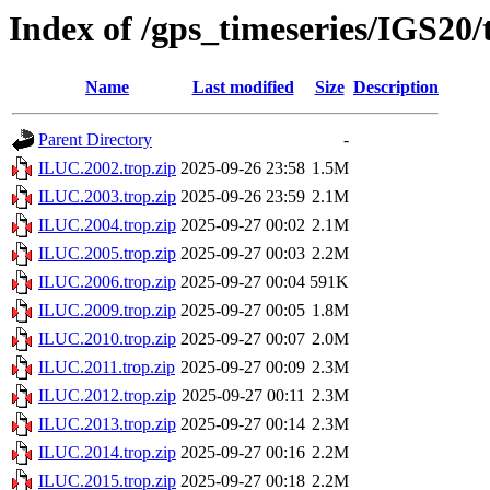
Index of /gps_timeseries/IGS20
Name
Last modified
Size
Description
Parent Directory
-
ILUC.2002.trop.zip
2025-09-26 23:58
1.5M
ILUC.2003.trop.zip
2025-09-26 23:59
2.1M
ILUC.2004.trop.zip
2025-09-27 00:02
2.1M
ILUC.2005.trop.zip
2025-09-27 00:03
2.2M
ILUC.2006.trop.zip
2025-09-27 00:04
591K
ILUC.2009.trop.zip
2025-09-27 00:05
1.8M
ILUC.2010.trop.zip
2025-09-27 00:07
2.0M
ILUC.2011.trop.zip
2025-09-27 00:09
2.3M
ILUC.2012.trop.zip
2025-09-27 00:11
2.3M
ILUC.2013.trop.zip
2025-09-27 00:14
2.3M
ILUC.2014.trop.zip
2025-09-27 00:16
2.2M
ILUC.2015.trop.zip
2025-09-27 00:18
2.2M