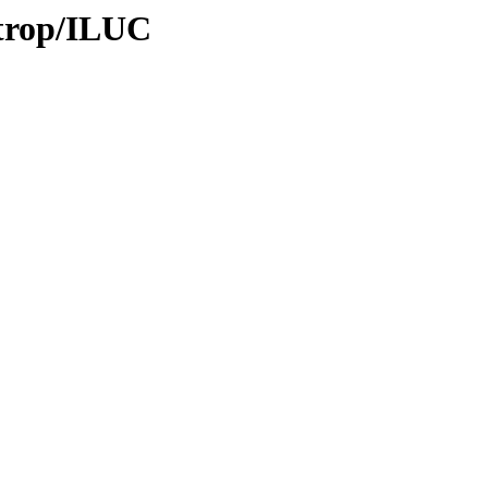
/trop/ILUC