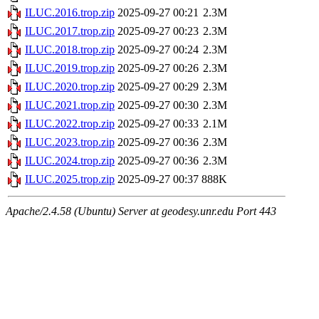
ILUC.2016.trop.zip
2025-09-27 00:21
2.3M
ILUC.2017.trop.zip
2025-09-27 00:23
2.3M
ILUC.2018.trop.zip
2025-09-27 00:24
2.3M
ILUC.2019.trop.zip
2025-09-27 00:26
2.3M
ILUC.2020.trop.zip
2025-09-27 00:29
2.3M
ILUC.2021.trop.zip
2025-09-27 00:30
2.3M
ILUC.2022.trop.zip
2025-09-27 00:33
2.1M
ILUC.2023.trop.zip
2025-09-27 00:36
2.3M
ILUC.2024.trop.zip
2025-09-27 00:36
2.3M
ILUC.2025.trop.zip
2025-09-27 00:37
888K
Apache/2.4.58 (Ubuntu) Server at geodesy.unr.edu Port 443