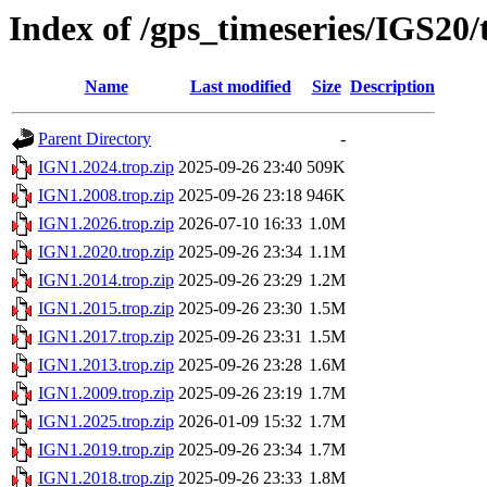
Index of /gps_timeseries/IGS20
Name
Last modified
Size
Description
Parent Directory
-
IGN1.2024.trop.zip
2025-09-26 23:40
509K
IGN1.2008.trop.zip
2025-09-26 23:18
946K
IGN1.2026.trop.zip
2026-07-10 16:33
1.0M
IGN1.2020.trop.zip
2025-09-26 23:34
1.1M
IGN1.2014.trop.zip
2025-09-26 23:29
1.2M
IGN1.2015.trop.zip
2025-09-26 23:30
1.5M
IGN1.2017.trop.zip
2025-09-26 23:31
1.5M
IGN1.2013.trop.zip
2025-09-26 23:28
1.6M
IGN1.2009.trop.zip
2025-09-26 23:19
1.7M
IGN1.2025.trop.zip
2026-01-09 15:32
1.7M
IGN1.2019.trop.zip
2025-09-26 23:34
1.7M
IGN1.2018.trop.zip
2025-09-26 23:33
1.8M