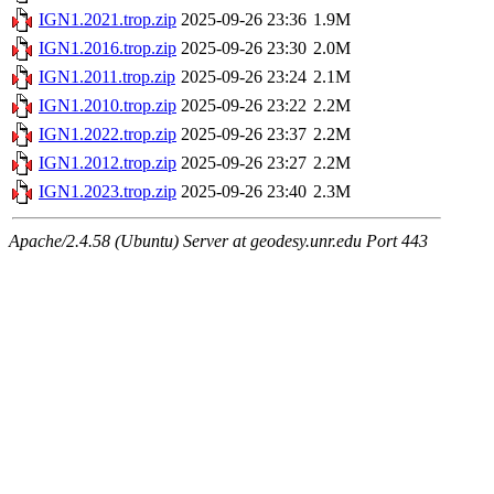
IGN1.2021.trop.zip
2025-09-26 23:36
1.9M
IGN1.2016.trop.zip
2025-09-26 23:30
2.0M
IGN1.2011.trop.zip
2025-09-26 23:24
2.1M
IGN1.2010.trop.zip
2025-09-26 23:22
2.2M
IGN1.2022.trop.zip
2025-09-26 23:37
2.2M
IGN1.2012.trop.zip
2025-09-26 23:27
2.2M
IGN1.2023.trop.zip
2025-09-26 23:40
2.3M
Apache/2.4.58 (Ubuntu) Server at geodesy.unr.edu Port 443