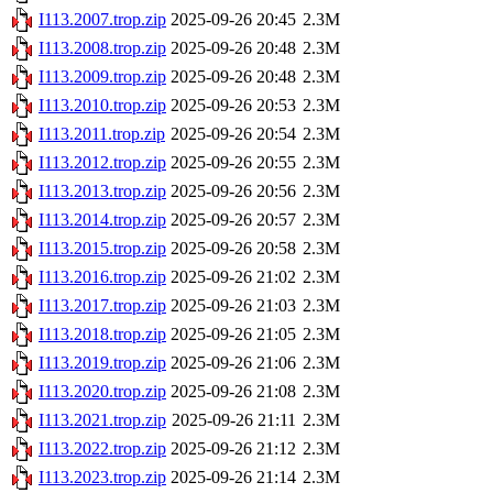
I113.2007.trop.zip
2025-09-26 20:45
2.3M
I113.2008.trop.zip
2025-09-26 20:48
2.3M
I113.2009.trop.zip
2025-09-26 20:48
2.3M
I113.2010.trop.zip
2025-09-26 20:53
2.3M
I113.2011.trop.zip
2025-09-26 20:54
2.3M
I113.2012.trop.zip
2025-09-26 20:55
2.3M
I113.2013.trop.zip
2025-09-26 20:56
2.3M
I113.2014.trop.zip
2025-09-26 20:57
2.3M
I113.2015.trop.zip
2025-09-26 20:58
2.3M
I113.2016.trop.zip
2025-09-26 21:02
2.3M
I113.2017.trop.zip
2025-09-26 21:03
2.3M
I113.2018.trop.zip
2025-09-26 21:05
2.3M
I113.2019.trop.zip
2025-09-26 21:06
2.3M
I113.2020.trop.zip
2025-09-26 21:08
2.3M
I113.2021.trop.zip
2025-09-26 21:11
2.3M
I113.2022.trop.zip
2025-09-26 21:12
2.3M
I113.2023.trop.zip
2025-09-26 21:14
2.3M