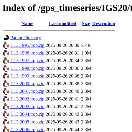
Index of /gps_timeseries/IGS20/
Name
Last modified
Size
Description
Parent Directory
-
I113.1995.trop.zip
2025-09-26 20:30
514K
I113.1996.trop.zip
2025-09-26 20:31
1.9M
I113.1997.trop.zip
2025-09-26 20:34
2.3M
I113.1998.trop.zip
2025-09-26 20:36
2.3M
I113.1999.trop.zip
2025-09-26 20:36
2.3M
I113.2000.trop.zip
2025-09-26 20:38
2.3M
I113.2001.trop.zip
2025-09-26 20:40
2.3M
I113.2002.trop.zip
2025-09-26 20:41
2.3M
I113.2003.trop.zip
2025-09-26 20:41
2.2M
I113.2004.trop.zip
2025-09-26 20:42
2.3M
I113.2005.trop.zip
2025-09-26 20:43
2.3M
I113.2006.trop.zip
2025-09-26 20:44
2.3M