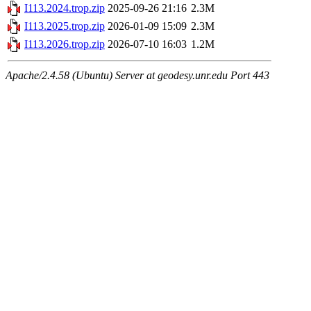
I113.2024.trop.zip
2025-09-26 21:16
2.3M
I113.2025.trop.zip
2026-01-09 15:09
2.3M
I113.2026.trop.zip
2026-07-10 16:03
1.2M
Apache/2.4.58 (Ubuntu) Server at geodesy.unr.edu Port 443