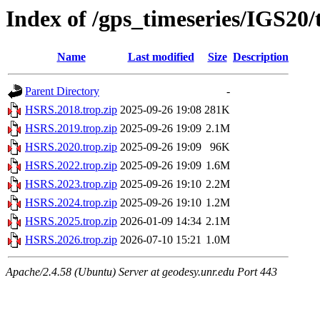
Index of /gps_timeseries/IGS20
Name
Last modified
Size
Description
Parent Directory
-
HSRS.2018.trop.zip
2025-09-26 19:08
281K
HSRS.2019.trop.zip
2025-09-26 19:09
2.1M
HSRS.2020.trop.zip
2025-09-26 19:09
96K
HSRS.2022.trop.zip
2025-09-26 19:09
1.6M
HSRS.2023.trop.zip
2025-09-26 19:10
2.2M
HSRS.2024.trop.zip
2025-09-26 19:10
1.2M
HSRS.2025.trop.zip
2026-01-09 14:34
2.1M
HSRS.2026.trop.zip
2026-07-10 15:21
1.0M
Apache/2.4.58 (Ubuntu) Server at geodesy.unr.edu Port 443